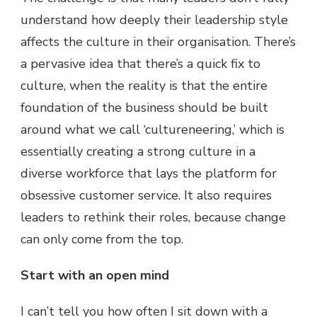
understand how deeply their leadership style
affects the culture in their organisation. There’s
a pervasive idea that there’s a quick fix to
culture, when the reality is that the entire
foundation of the business should be built
around what we call ‘cultureneering,’ which is
essentially creating a strong culture in a
diverse workforce that lays the platform for
obsessive customer service. It also requires
leaders to rethink their roles, because change
can only come from the top.
Start with an open mind
I can’t tell you how often I sit down with a