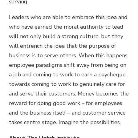
serving.
Leaders who are able to embrace this idea and
who have earned the moral authority to lead
will not only build a strong culture, but they
will entrench the idea that the purpose of
business is to serve others. When this happens,
employee paradigms shift away from being on
a job and coming to work to earn a paycheque,
towards coming to work to genuinely care for
and serve their customers. Money becomes the
reward for doing good work – for employees
and the business itself – and customer service
takes centre stage. Imagine the possibilities.
About The Hatch Institute