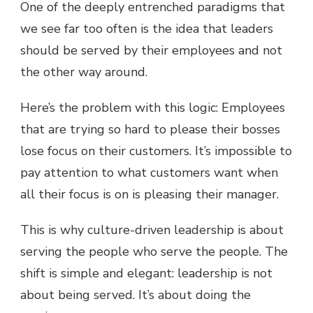
One of the deeply entrenched paradigms that
we see far too often is the idea that leaders
should be served by their employees and not
the other way around.
Here’s the problem with this logic: Employees
that are trying so hard to please their bosses
lose focus on their customers. It’s impossible to
pay attention to what customers want when
all their focus is on is pleasing their manager.
This is why culture-driven leadership is about
serving the people who serve the people. The
shift is simple and elegant: leadership is not
about being served. It’s about doing the