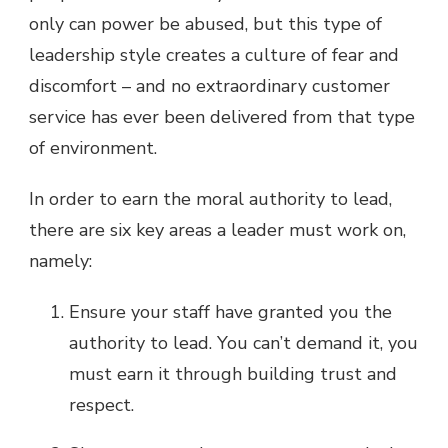
only can power be abused, but this type of
leadership style creates a culture of fear and
discomfort – and no extraordinary customer
service has ever been delivered from that type
of environment.
In order to earn the moral authority to lead,
there are six key areas a leader must work on,
namely:
Ensure your staff have granted you the
authority to lead. You can’t demand it, you
must earn it through building trust and
respect.