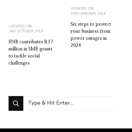
UPDATED ON
10TH JANUARY 2024
Six steps to protect
UPDATED ON
2ND OCTOBER 2019
your business from
power outages in
FNB contributes R17
2024
million in SME grants
to tackle social
challenges
Looking
for
Something?