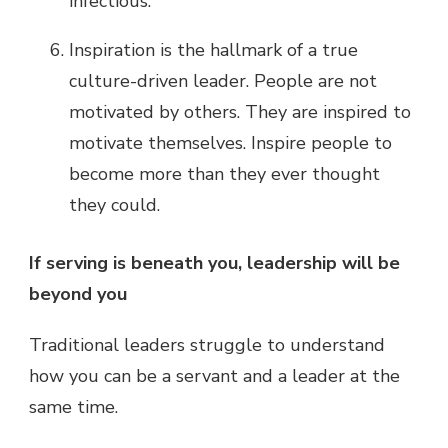
infectious.
Inspiration is the hallmark of a true
culture-driven leader. People are not
motivated by others. They are inspired to
motivate themselves. Inspire people to
become more than they ever thought
they could.
If serving is beneath you, leadership will be
beyond you
Traditional leaders struggle to understand
how you can be a servant and a leader at the
same time.