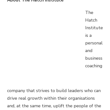
The
Hatch
Institute
is a
personal
and
business
coaching
company that strives to build leaders who can
drive real growth within their organisations
and, at the same time, uplift the people of the