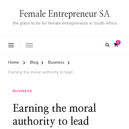
Female Entrepreneur SA
the place to be for female entrepreneurs in South Africa
0
Home
Blog
Business
Earning the moral authority to lead
BUSINESS
Earning the moral
authority to lead