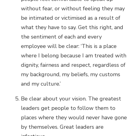
without fear, or without feeling they may
be intimated or victimised as a result of
what they have to say. Get this right, and
the sentiment of each and every
employee will be clear: ‘This is a place
where I belong because I am treated with
dignity, fairness and respect, regardless of
my background, my beliefs, my customs
and my culture.’
Be clear about your vision. The greatest
leaders get people to follow them to
places where they would never have gone
by themselves. Great leaders are