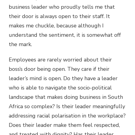
business leader who proudly tells me that
their door is always open to their staff. It
makes me chuckle, because although I
understand the sentiment, it is somewhat off
the mark.
Employees are rarely worried about their
boss’s door being open. They care if their
leader’s mind is open. Do they have a leader
who is able to navigate the socio-political
landscape that makes doing business in South
Africa so complex? Is their leader meaningfully
addressing racial polarisation in the workplace?
Does their leader make them feel respected,
and treated with dignity? Has their leader