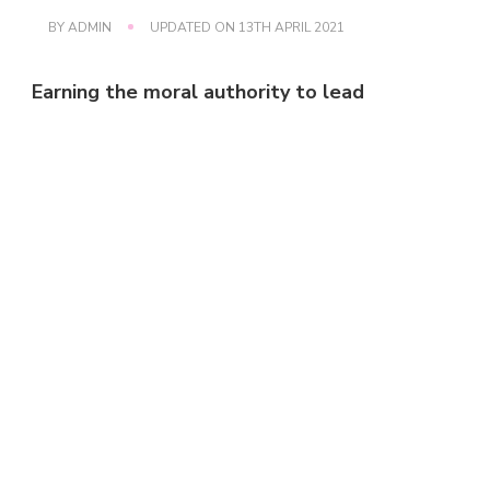
BY
ADMIN
UPDATED ON
13TH APRIL 2021
Earning the moral authority to lead