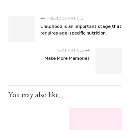
PREVIOUS ARTICLE
Childhood is an important stage that
requires age-specific nutrition.
NEXT ARTICLE
Make More Memories
You may also like...