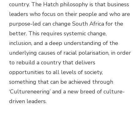
country. The Hatch philosophy is that business
leaders who focus on their people and who are
purpose-led can change South Africa for the
better. This requires systemic change,
inclusion, and a deep understanding of the
underlying causes of racial polarisation, in order
to rebuild a country that delivers
opportunities to all levels of society,
something that can be achieved through
‘Cultureneering’ and a new breed of culture-
driven leaders.