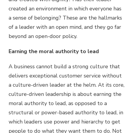
created an environment in which everyone has
a sense of belonging? These are the hallmarks
of a leader with an open mind, and they go far
beyond an open-door policy.
Earning the moral authority to lead
A business cannot build a strong culture that
delivers exceptional customer service without
a culture-driven leader at the helm. At its core,
culture-driven leadership is about earning the
moral authority to lead, as opposed to a
structural or power-based authority to lead, in
which leaders use power and hierarchy to get
people to do what they want them to do. Not