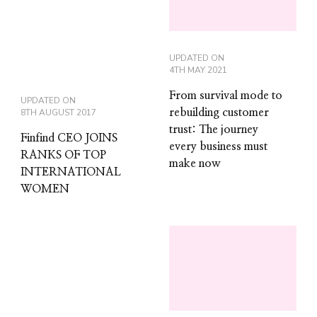
UPDATED ON
4TH MAY 2021
From survival mode to
UPDATED ON
8TH AUGUST 2017
rebuilding customer
trust: The journey
Finfind CEO JOINS
every business must
RANKS OF TOP
make now
INTERNATIONAL
WOMEN