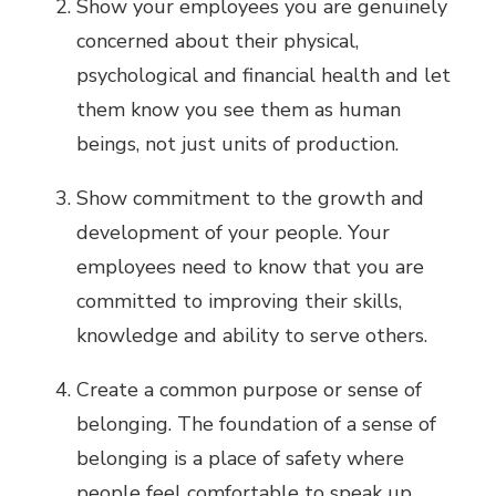
Show your employees you are genuinely
concerned about their physical,
psychological and financial health and let
them know you see them as human
beings, not just units of production.
Show commitment to the growth and
development of your people. Your
employees need to know that you are
committed to improving their skills,
knowledge and ability to serve others.
Create a common purpose or sense of
belonging. The foundation of a sense of
belonging is a place of safety where
people feel comfortable to speak up