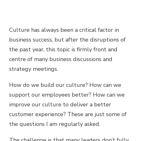
Culture has always been a critical factor in
business success, but after the disruptions of
the past year, this topic is firmly front and
centre of many business discussions and
strategy meetings.
How do we build our culture? How can we
support our employees better? How can we
improve our culture to deliver a better
customer experience? These are just some of
the questions I am regularly asked.
The challenge is that many leaders don’t fully