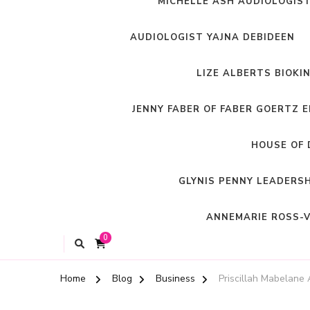
MICHELLE ASH AUDIOLOGIS
AUDIOLOGIST YAJNA DEBIDEEN
LIZE ALBERTS BIOKI
JENNY FABER OF FABER GOERTZ 
HOUSE OF 
GLYNIS PENNY LEADERS
ANNEMARIE ROSS-V
0
Home
Blog
Business
Priscillah Mabelane