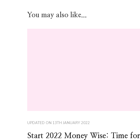
You may also like...
UPDATED ON
13TH JANUARY 2022
Start 2022 Money Wise: Time for