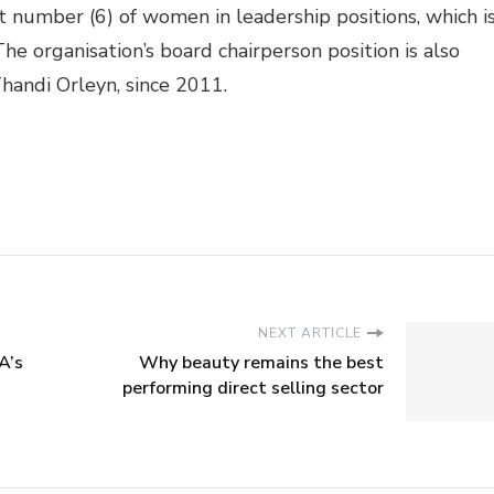
 number (6) of women in leadership positions, which i
e organisation’s board chairperson position is also
handi Orleyn, since 2011.
NEXT ARTICLE
A’s
Why beauty remains the best
performing direct selling sector