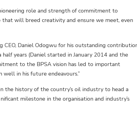
 pioneering role and strength of commitment to
ce that will breed creativity and ensure we meet, even
ng CEO, Daniel Odogwu for his outstanding contributio
a half years (Daniel started in January 2014 and the
mitment to the BPSA vision has led to important
 well in his future endeavours.”
n the history of the country’s oil industry to head a
ificant milestone in the organisation and industry’s