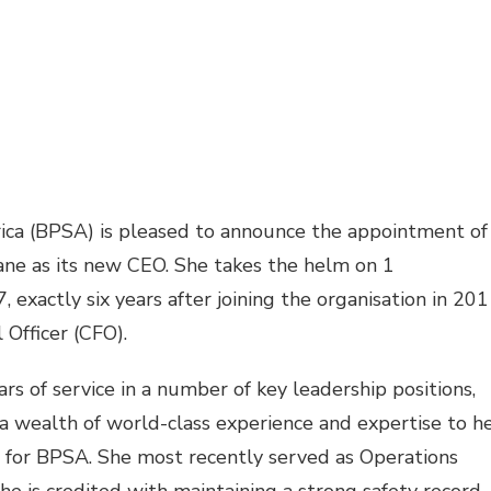
ica (BPSA) is pleased to announce the appointment of
lane as its new CEO. She takes the helm on
1
7
, exactly six years after joining the organisation in 20
l Officer (CFO).
rs of service in a number of key leadership positions,
s a wealth of world-class experience and expertise to h
 for BPSA. She most recently served as Operations