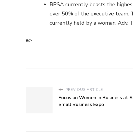
BPSA currently boasts the highest
over 50% of the executive team. Th
currently held by a woman, Adv. T
e>
PREVIOUS ARTICLE
Focus on Women in Business at S
Small Business Expo