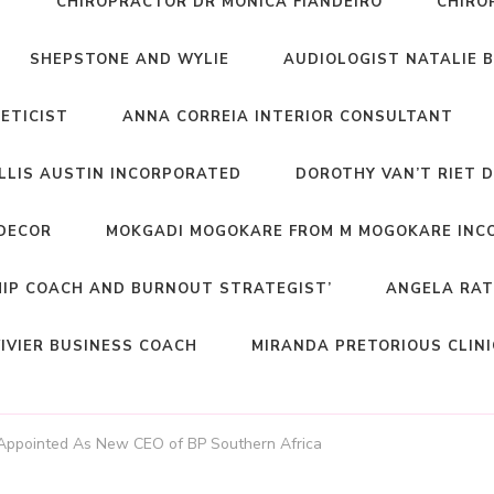
T
CHIROPRACTOR DR MONICA FIANDEIRO
CHIRO
SHEPSTONE AND WYLIE
AUDIOLOGIST NATALIE 
NETICIST
ANNA CORREIA INTERIOR CONSULTANT
ELLIS AUSTIN INCORPORATED
DOROTHY VAN’T RIET 
DECOR
MOKGADI MOGOKARE FROM M MOGOKARE INC
HIP COACH AND BURNOUT STRATEGIST’
ANGELA RAT
IVIER BUSINESS COACH
MIRANDA PRETORIOUS CLIN
 Appointed As New CEO of BP Southern Africa