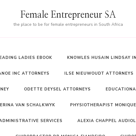
Female Entrepreneur SA
the place to be for female entrepreneurs in South Africa
EADING LADIES EBOOK
KNOWLES HUSAIN LINDSAY I
NOE INC ATTORNEYS
ILSE NIEUWOUDT ATTORNEYS
RNEY
ODETTE DEYSEL ATTORNEYS
EDUCATIONA
ERINA VAN SCHALKWYK
PHYSIOTHERAPIST MONIQUE
ADMINISTRATIVE SERVICES
ALEXIA CHAPPEL AUDIO