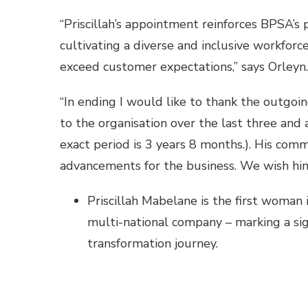
“Priscillah’s appointment reinforces BPSA’s
cultivating a diverse and inclusive workfor
exceed customer expectations,” says Orleyn.
“In ending I would like to thank the outgoi
to the organisation over the last three and 
exact period is 3 years 8 months.). His com
advancements for the business. We wish him
Priscillah Mabelane is the first woman i
multi-national company – marking a sign
transformation journey.