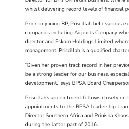
Director for BP’s UK retail business, where 
whilst delivering record levels of financial
Prior to joining BP, Priscillah held various 
companies including Airports Company whe
director and Eskom Holdings Limited where s
management. Priscillah is a qualified chart
“Given her proven track record in her previou
be a strong leader for our business, especi
development,” says BPSA Board Chairperson
Priscillah’s appointment follows closely on
appointments to the BPSA leadership team
Director Southern Africa and Prinisha Khoo
during the latter part of 2016.