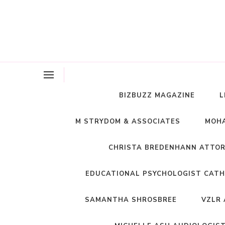
BIZBUZZ MAGAZINE
L
M STRYDOM & ASSOCIATES
MOHA
CHRISTA BREDENHANN ATTO
EDUCATIONAL PSYCHOLOGIST CATH
SAMANTHA SHROSBREE
VZLR 