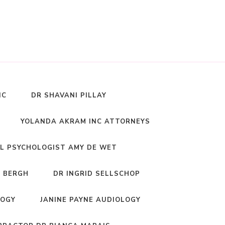
NC
DR SHAVANI PILLAY
YOLANDA AKRAM INC ATTORNEYS
L PSYCHOLOGIST AMY DE WET
 BERGH
DR INGRID SELLSCHOP
LOGY
JANINE PAYNE AUDIOLOGY