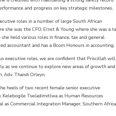
she is credited with maintaining a strong safety record
 performance and progress on key strategic milestones.
executive roles in a number of large South African
re she was the CFO; Ernst & Young where she was a t
he held various roles in finance, tax and general
ered accountant and has a Bcom Honours in accounting.
s executive roles, we are confident that Priscillah will
ally as we continue to explore new areas of growth and
, Adv. Thandi Orleyn.
 the heels of two recent female senior executive
: Kelebogile Tseladimitlwa as Human Resources
sal as Commercial Integration Manager, Southern Africa