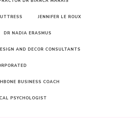
PRACTOR DR BIANCA MARAIS
BUTTRESS
JENNIFER LE ROUX
DR NADIA ERASMUS
DESIGN AND DECOR CONSULTANTS
ORPORATED
HBONE BUSINESS COACH
ICAL PSYCHOLOGIST