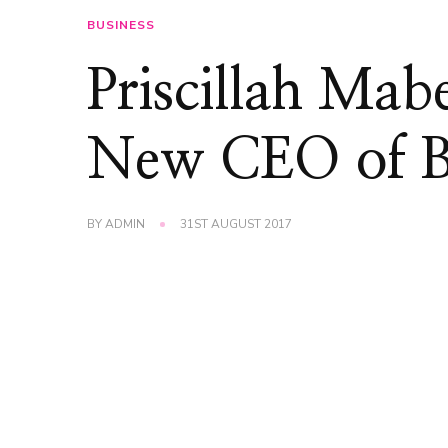
BUSINESS
Priscillah Mab
New CEO of BP
BY
ADMIN
31ST AUGUST 2017