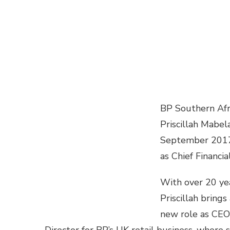
BP Southern Afr
Priscillah Mabe
September 201
as Chief Financia
With over 20 yea
Priscillah bring
new role as CEO