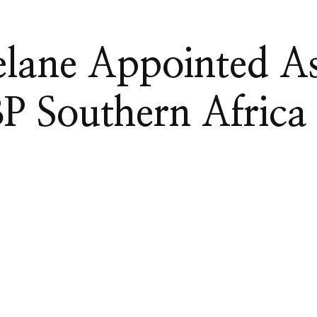
elane Appointed A
 Southern Africa