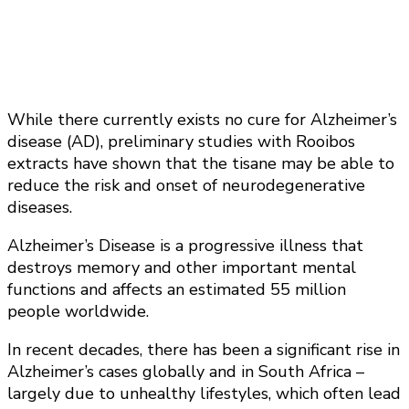
While there currently exists no cure for Alzheimer’s
disease (AD), preliminary studies with Rooibos
extracts have shown that the tisane may be able to
reduce the risk and onset of neurodegenerative
diseases.
Alzheimer’s Disease is a progressive illness that
destroys memory and other important mental
functions and affects an estimated 55 million
people worldwide.
In recent decades, there has been a significant rise in
Alzheimer’s cases globally and in South Africa –
largely due to unhealthy lifestyles, which often lead