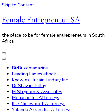
Skip to Content
Female Entrepreneur SA
the place to be for female entrepreneurs in South
Africa
BizBuzz magazine
Leading Ladies ebook
Knowles Husain Lindsay Inc
Dr Shavani Pillay
M Strydom & Associates
Mohanoe Inc Attorneys
Ilse Nieuwoudt Attorneys
Yolanda Akram Inc Attorneys