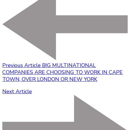
Previous Article
BIG MULTINATIONAL
COMPANIES ARE CHOOSING TO WORK IN CAPE
TOWN, OVER LONDON OR NEW YORK
Next Article