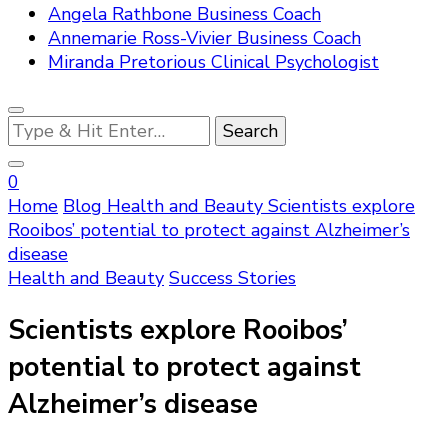
Angela Rathbone Business Coach
Annemarie Ross-Vivier Business Coach
Miranda Pretorious Clinical Psychologist
Looking
for
Something?
0
Home
Blog
Health and Beauty
Scientists explore
Rooibos’ potential to protect against Alzheimer’s
disease
Health and Beauty
Success Stories
Scientists explore Rooibos’
potential to protect against
Alzheimer’s disease