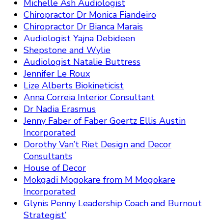
Michelle Ash Audiologist
Chiropractor Dr Monica Fiandeiro
Chiropractor Dr Bianca Marais
Audiologist Yajna Debideen
Shepstone and Wylie
Audiologist Natalie Buttress
Jennifer Le Roux
Lize Alberts Biokineticist
Anna Correia Interior Consultant
Dr Nadia Erasmus
Jenny Faber of Faber Goertz Ellis Austin
Incorporated
Dorothy Van’t Riet Design and Decor
Consultants
House of Decor
Mokgadi Mogokare from M Mogokare
Incorporated
Glynis Penny Leadership Coach and Burnout
Strategist’