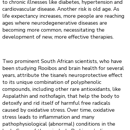
to chronic illnesses like diabetes, hypertension and
cardiovascular disease. Another risk is old age. As
life expectancy increases, more people are reaching
ages where neurodegenerative diseases are
becoming more common, necessitating the
development of new, more effective therapies.
Two prominent South African scientists, who have
been studying Rooibos and brain health for several
years, attribute the tisane’s neuroprotective effect
to its unique combination of polyphenolic
compounds, including other rare antioxidants, like
Aspalathin and nothofagin, that help the body to
detoxify and rid itself of harmful free radicals
caused by oxidative stress. Over time, oxidative
stress leads to inflammation and many
pathophysiological (abnormal) conditions in the