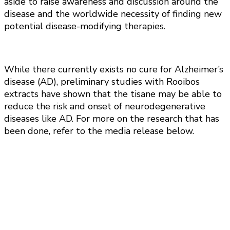
aside to raise awareness and discussion around the
disease and the worldwide necessity of finding new
potential disease-modifying therapies.
While there currently exists no cure for Alzheimer’s
disease (AD), preliminary studies with Rooibos
extracts have shown that the tisane may be able to
reduce the risk and onset of neurodegenerative
diseases like AD. For more on the research that has
been done, refer to the media release below.