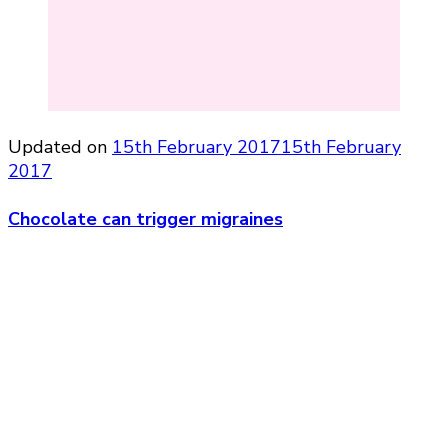
Updated on
15th February 2017
15th February
2017
Chocolate can trigger migraines