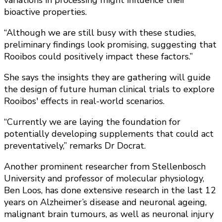
bioactive properties.
“Although we are still busy with these studies,
preliminary findings look promising, suggesting that
Rooibos could positively impact these factors.”
She says the insights they are gathering will guide
the design of future human clinical trials to explore
Rooibos' effects in real-world scenarios.
“Currently we are laying the foundation for
potentially developing supplements that could act
preventatively,” remarks Dr Docrat.
Another prominent researcher from Stellenbosch
University and professor of molecular physiology,
Ben Loos, has done extensive research in the last 12
years on Alzheimer’s disease and neuronal ageing,
malignant brain tumours, as well as neuronal injury