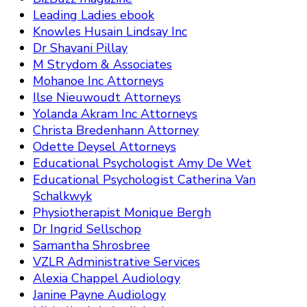
Leading Ladies ebook
Knowles Husain Lindsay Inc
Dr Shavani Pillay
M Strydom & Associates
Mohanoe Inc Attorneys
Ilse Nieuwoudt Attorneys
Yolanda Akram Inc Attorneys
Christa Bredenhann Attorney
Odette Deysel Attorneys
Educational Psychologist Amy De Wet
Educational Psychologist Catherina Van
Schalkwyk
Physiotherapist Monique Bergh
Dr Ingrid Sellschop
Samantha Shrosbree
VZLR Administrative Services
Alexia Chappel Audiology
Janine Payne Audiology