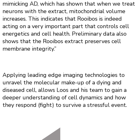
mimicking AD, which has shown that when we treat
neurons with the extract, mitochondrial volume
increases. This indicates that Rooibos is indeed
acting on a very important part that controls cell
energetics and cell health. Preliminary data also
shows that the Rooibos extract preserves cell
membrane integrity.”
Applying leading edge imaging technologies to
unravel the molecular make-up of a dying and
diseased cell, allows Loos and his team to gain a
deeper understanding of cell dynamics and how
they respond (fight) to survive a stressful event.