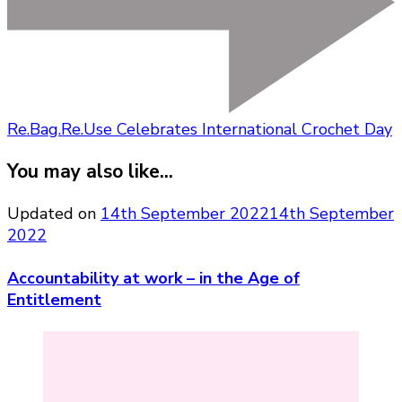
Re.Bag.Re.Use Celebrates International Crochet Day
You may also like...
Updated on
14th September 2022
14th September
2022
Accountability at work – in the Age of
Entitlement