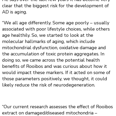
clear that the biggest risk for the development of
AD is aging.
“We all age differently. Some age poorly – usually
associated with poor lifestyle choices, while others
age healthily. So, we started to look at the
molecular hallmarks of aging, which include
mitochondrial dysfunction, oxidative damage and
the accumulation of toxic protein aggregates. In
doing so, we came across the potential health
benefits of Rooibos and was curious about how it
would impact these markers. If it acted on some of
those parameters positively, we thought, it could
likely reduce the risk of neurodegeneration.
“Our current research assesses the effect of Rooibos
extract on damaged/diseased mitochondria –