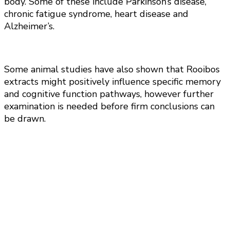
body. Some of these include Parkinson’s disease,
chronic fatigue syndrome, heart disease and
Alzheimer’s.
Some animal studies have also shown that Rooibos
extracts might positively influence specific memory
and cognitive function pathways, however further
examination is needed before firm conclusions can
be drawn.