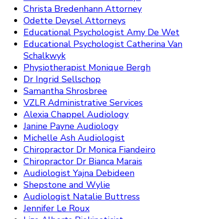
Christa Bredenhann Attorney
Odette Deysel Attorneys
Educational Psychologist Amy De Wet
Educational Psychologist Catherina Van
Schalkwyk
Physiotherapist Monique Bergh
Dr Ingrid Sellschop
Samantha Shrosbree
VZLR Administrative Services
Alexia Chappel Audiology
Janine Payne Audiology
Michelle Ash Audiologist
Chiropractor Dr Monica Fiandeiro
Chiropractor Dr Bianca Marais
Audiologist Yajna Debideen
Shepstone and Wylie
Audiologist Natalie Buttress
Jennifer Le Roux