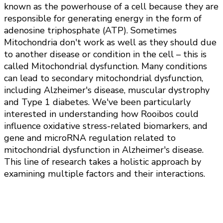
known as the powerhouse of a cell because they are
responsible for generating energy in the form of
adenosine triphosphate (ATP). Sometimes
Mitochondria don't work as well as they should due
to another disease or condition in the cell – this is
called Mitochondrial dysfunction. Many conditions
can lead to secondary mitochondrial dysfunction,
including Alzheimer's disease, muscular dystrophy
and Type 1 diabetes. We've been particularly
interested in understanding how Rooibos could
influence oxidative stress-related biomarkers, and
gene and microRNA regulation related to
mitochondrial dysfunction in Alzheimer's disease.
This line of research takes a holistic approach by
examining multiple factors and their interactions.