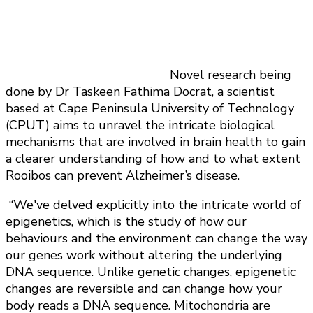
Novel research being
done by Dr Taskeen Fathima Docrat, a scientist
based at Cape Peninsula University of Technology
(CPUT) aims to unravel the intricate biological
mechanisms that are involved in brain health to gain
a clearer understanding of how and to what extent
Rooibos can prevent Alzheimer’s disease.
“We've delved explicitly into the intricate world of
epigenetics, which is the study of how our
behaviours and the environment can change the way
our genes work without altering the underlying
DNA sequence. Unlike genetic changes, epigenetic
changes are reversible and can change how your
body reads a DNA sequence. Mitochondria are