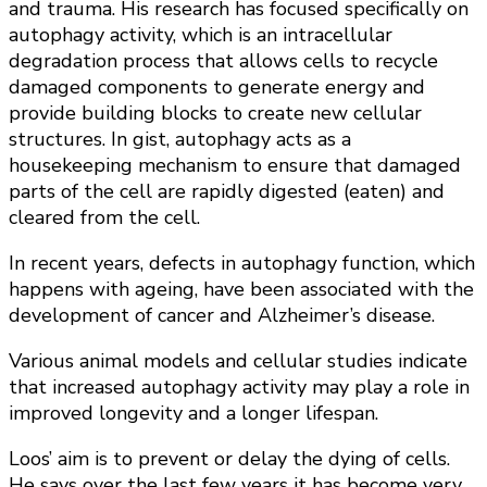
and trauma. His research has focused specifically on
autophagy activity, which is an intracellular
degradation process that allows cells to recycle
damaged components to generate energy and
provide building blocks to create new cellular
structures. In gist, autophagy acts as a
housekeeping mechanism to ensure that damaged
parts of the cell are rapidly digested (eaten) and
cleared from the cell.
In recent years, defects in autophagy function, which
happens with ageing, have been associated with the
development of cancer and Alzheimer’s disease.
Various animal models and cellular studies indicate
that increased autophagy activity may play a role in
improved longevity and a longer lifespan.
Loos’ aim is to prevent or delay the dying of cells.
He says over the last few years it has become very