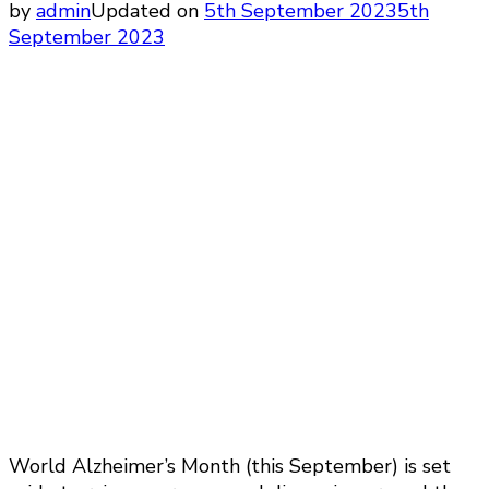
by
admin
Updated on
5th September 2023
5th
September 2023
World Alzheimer’s Month (this September) is set