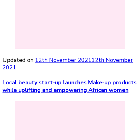
Updated on
12th November 2021
12th November
2021
Local beauty start-up launches Make-up products
while uplifting and empowering African women