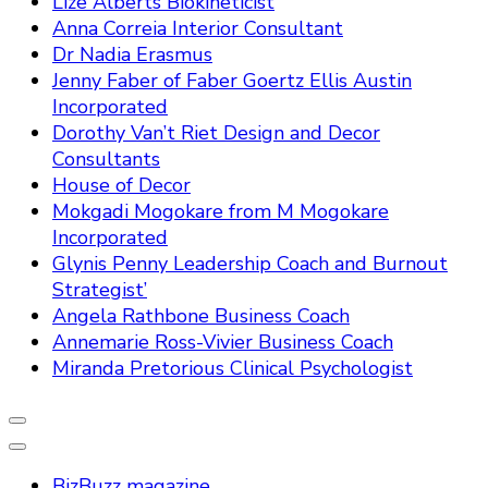
Lize Alberts Biokineticist
Anna Correia Interior Consultant
Dr Nadia Erasmus
Jenny Faber of Faber Goertz Ellis Austin
Incorporated
Dorothy Van’t Riet Design and Decor
Consultants
House of Decor
Mokgadi Mogokare from M Mogokare
Incorporated
Glynis Penny Leadership Coach and Burnout
Strategist’
Angela Rathbone Business Coach
Annemarie Ross-Vivier Business Coach
Miranda Pretorious Clinical Psychologist
BizBuzz magazine