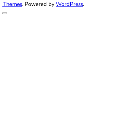
Themes
. Powered by
WordPress
.