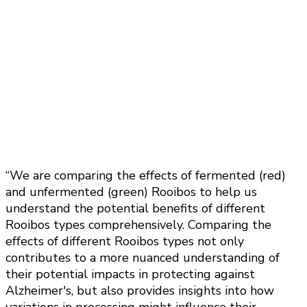
“We are comparing the effects of fermented (red)
and unfermented (green) Rooibos to help us
understand the potential benefits of different
Rooibos types comprehensively. Comparing the
effects of different Rooibos types not only
contributes to a more nuanced understanding of
their potential impacts in protecting against
Alzheimer's, but also provides insights into how
variations in processing might influence their