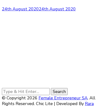
24th August 2020
24th August 2020
Looking
for
© Copyright 2026
Female Entrepreneur SA
. All
Something?
Rights Reserved. Chic Lite | Developed By
Rara