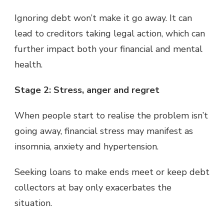
Ignoring debt won’t make it go away. It can
lead to creditors taking legal action, which can
further impact both your financial and mental
health.
Stage 2: Stress, anger and regret
When people start to realise the problem isn’t
going away, financial stress may manifest as
insomnia, anxiety and hypertension.
Seeking loans to make ends meet or keep debt
collectors at bay only exacerbates the
situation.