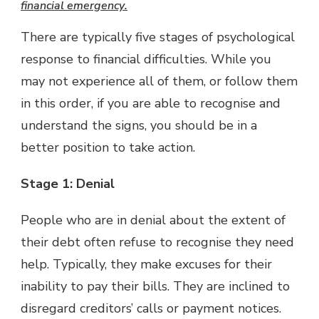
financial emergency
.
There are typically five stages of psychological
response to financial difficulties. While you
may not experience all of them, or follow them
in this order, if you are able to recognise and
understand the signs, you should be in a
better position to take action.
Stage 1: Denial
People who are in denial about the extent of
their debt often refuse to recognise they need
help. Typically, they make excuses for their
inability to pay their bills. They are inclined to
disregard creditors’ calls or payment notices.