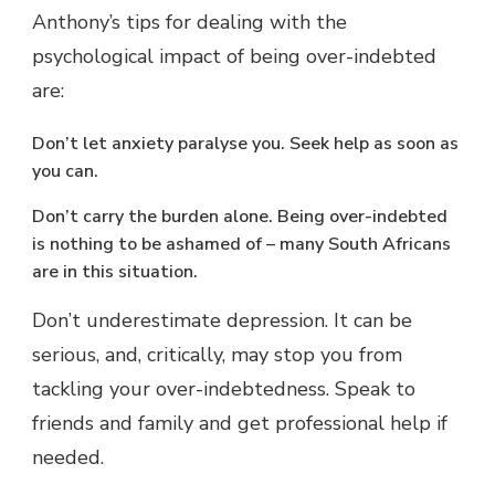
Anthony’s tips for dealing with the
psychological impact of being over-indebted
are:
Don’t let anxiety paralyse you. Seek help as soon as
you can.
Don’t carry the burden alone. Being over-indebted
is nothing to be ashamed of – many South Africans
are in this situation.
Don’t underestimate depression. It can be
serious, and, critically, may stop you from
tackling your over-indebtedness. Speak to
friends and family and get professional help if
needed.