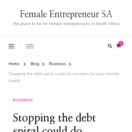
Female Entrepreneur SA
the place to be for female entrepreneurs in South Africa
0
Home
Blog
Business
Stopping the debt spiral could do wonders for your mental
health
BUSINESS
Stopping the debt
spiral could do