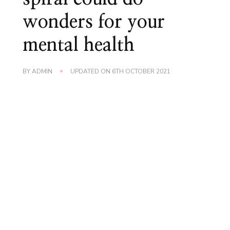
wonders for your
mental health
BY
ADMIN
UPDATED ON
6TH OCTOBER 2021