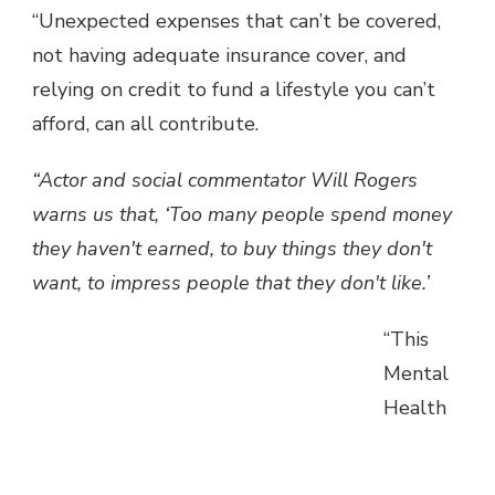
“Unexpected expenses that can’t be covered,
not having adequate insurance cover, and
relying on credit to fund a lifestyle you can’t
afford, can all contribute.
“Actor and social commentator Will Rogers
warns us that, ‘Too many people spend money
they haven't earned, to buy things they don't
want, to impress people that they don't like.’
“This
Mental
Health