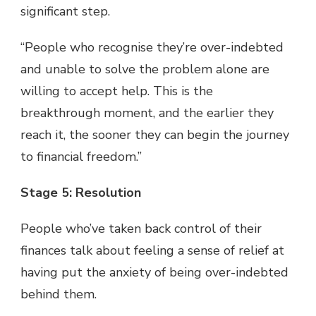
significant step.
“People who recognise they’re over-indebted
and unable to solve the problem alone are
willing to accept help. This is the
breakthrough moment, and the earlier they
reach it, the sooner they can begin the journey
to financial freedom.”
Stage 5: Resolution
People who’ve taken back control of their
finances talk about feeling a sense of relief at
having put the anxiety of being over-indebted
behind them.