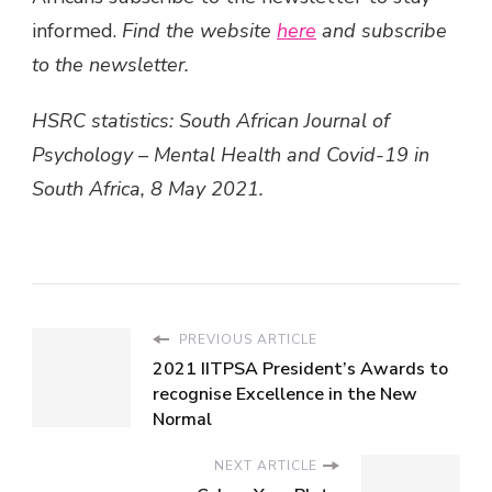
informed.
Find the website
here
and subscribe
to the newsletter.
HSRC statistics: South African Journal of
Psychology – Mental Health and Covid-19 in
South Africa, 8 May 2021.
PREVIOUS ARTICLE
2021 IITPSA President’s Awards to
recognise Excellence in the New
Normal
NEXT ARTICLE