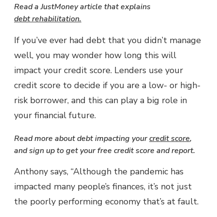
Read a JustMoney article that explains
debt rehabilitation
.
If you’ve ever had debt that you didn’t manage
well, you may wonder how long this will
impact your credit score. Lenders use your
credit score to decide if you are a low- or high-
risk borrower, and this can play a big role in
your financial future.
Read more about debt impacting your
credit score
,
and sign up to get your free credit score and report.
Anthony says, “Although the pandemic has
impacted many people’s finances, it’s not just
the poorly performing economy that’s at fault.