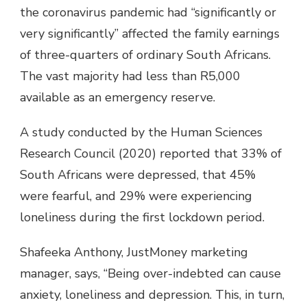
the coronavirus pandemic had “significantly or
very significantly” affected the family earnings
of three-quarters of ordinary South Africans.
The vast majority had less than R5,000
available as an emergency reserve.
A study conducted by the Human Sciences
Research Council (2020) reported that 33% of
South Africans were depressed, that 45%
were fearful, and 29% were experiencing
loneliness during the first lockdown period.
Shafeeka Anthony, JustMoney marketing
manager, says, “Being over-indebted can cause
anxiety, loneliness and depression. This, in turn,