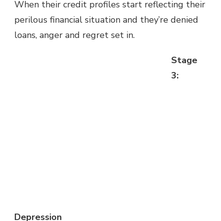
When their credit profiles start reflecting their
perilous financial situation and they’re denied
loans, anger and regret set in.
Stage
3:
Depression