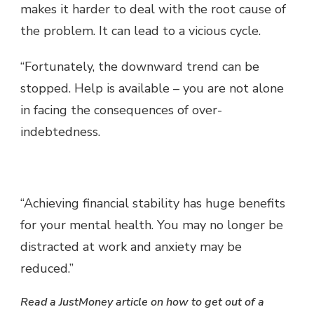
makes it harder to deal with the root cause of
the problem. It can lead to a vicious cycle.
“Fortunately, the downward trend can be
stopped. Help is available – you are not alone
in facing the consequences of over-
indebtedness.
“Achieving financial stability has huge benefits
for your mental health. You may no longer be
distracted at work and anxiety may be
reduced.”
Read a JustMoney article on how to get out of a