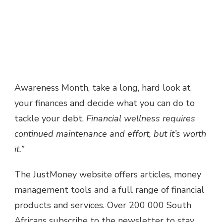
Awareness Month, take a long, hard look at
your finances and decide what you can do to
tackle your debt.
Financial wellness requires
continued maintenance and effort, but it’s worth
it.”
The JustMoney website offers articles, money
management tools and a full range of financial
products and services. Over 200 000 South
Africans subscribe to the newsletter to stay