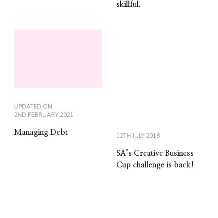
skillful.
UPDATED ON
2ND FEBRUARY 2021
Managing Debt
12TH JULY 2018
SA’s Creative Business
Cup challenge is back!