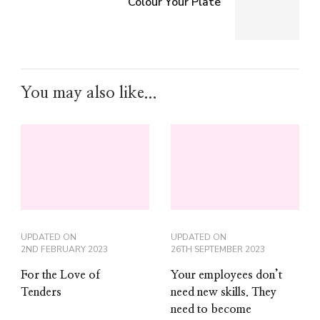
Colour Your Plate
You may also like...
UPDATED ON
UPDATED ON
2ND FEBRUARY 2023
26TH SEPTEMBER 2023
For the Love of
Your employees don’t
Tenders
need new skills. They
need to become