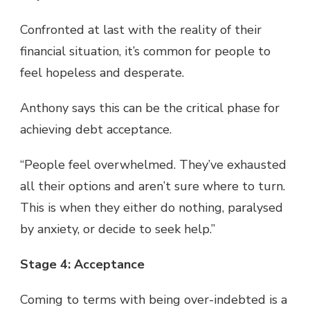
Confronted at last with the reality of their
financial situation, it’s common for people to
feel hopeless and desperate.
Anthony says this can be the critical phase for
achieving debt acceptance.
“People feel overwhelmed. They’ve exhausted
all their options and aren’t sure where to turn.
This is when they either do nothing, paralysed
by anxiety, or decide to seek help.”
Stage 4: Acceptance
Coming to terms with being over-indebted is a