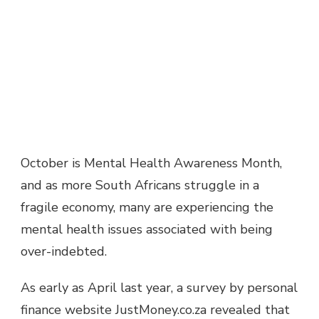
October is Mental Health Awareness Month,
and as more South Africans struggle in a
fragile economy, many are experiencing the
mental health issues associated with being
over-indebted.
As early as April last year, a survey by personal
finance website JustMoney.co.za revealed that