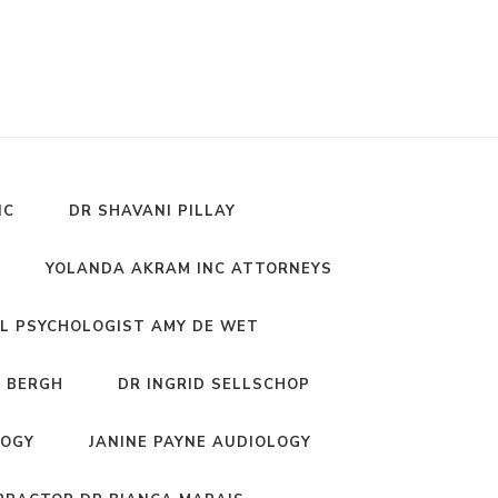
NC
DR SHAVANI PILLAY
YOLANDA AKRAM INC ATTORNEYS
L PSYCHOLOGIST AMY DE WET
 BERGH
DR INGRID SELLSCHOP
LOGY
JANINE PAYNE AUDIOLOGY