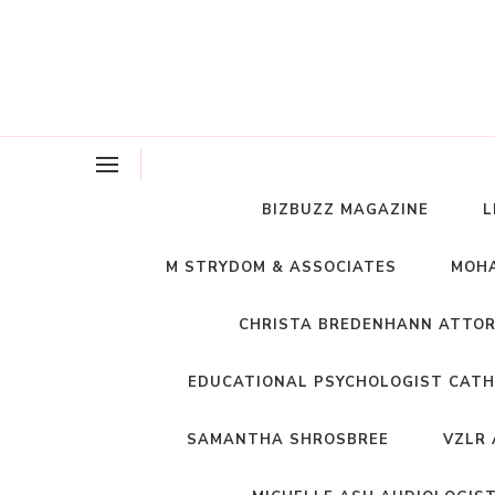
BIZBUZZ MAGAZINE
L
M STRYDOM & ASSOCIATES
MOHA
CHRISTA BREDENHANN ATTO
EDUCATIONAL PSYCHOLOGIST CATH
SAMANTHA SHROSBREE
VZLR 