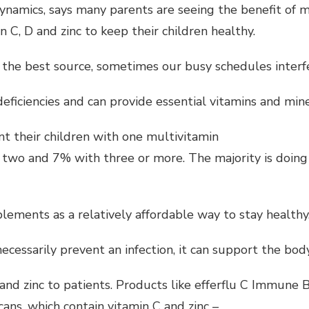
ynamics, says many parents are seeing the benefit of
 C, D and zinc to keep their children healthy.
the best source, sometimes our busy schedules interfer
 deficiencies and can provide essential vitamins and mi
 their children with one multivitamin
wo and 7% with three or more. The majority is doing 
lements as a relatively affordable way to stay healthy
cessarily prevent an infection, it can support the bo
 and zinc to patients. Products like efferflu C Immune 
ns, which contain vitamin C and zinc –