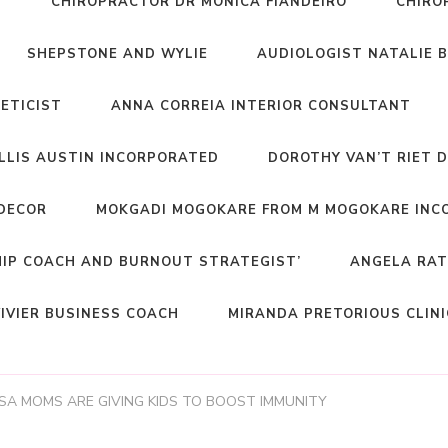
T
CHIROPRACTOR DR MONICA FIANDEIRO
CHIRO
SHEPSTONE AND WYLIE
AUDIOLOGIST NATALIE 
NETICIST
ANNA CORREIA INTERIOR CONSULTANT
ELLIS AUSTIN INCORPORATED
DOROTHY VAN’T RIET 
DECOR
MOKGADI MOGOKARE FROM M MOGOKARE INC
HIP COACH AND BURNOUT STRATEGIST’
ANGELA RAT
IVIER BUSINESS COACH
MIRANDA PRETORIOUS CLIN
SA MOMS ARE GIVING KIDS TO BOOST IMMUNITY