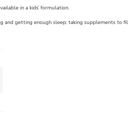
ailable in a kids’ formulation.
ting and getting enough sleep; taking supplements to fi