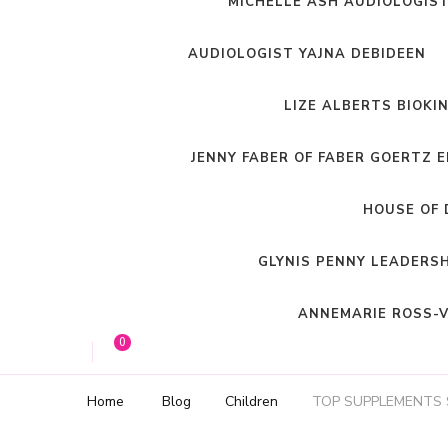
MICHELLE ASH AUDIOLOGIS
AUDIOLOGIST YAJNA DEBIDEEN
LIZE ALBERTS BIOKI
JENNY FABER OF FABER GOERTZ 
HOUSE OF 
GLYNIS PENNY LEADERS
ANNEMARIE ROSS-V
0
Home
Blog
Children
TOP SUPPLEMENTS 