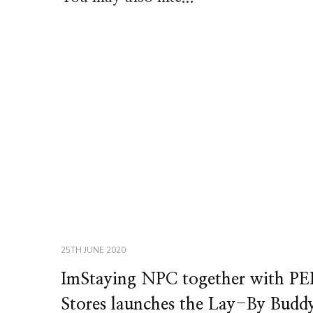
25TH JUNE 2020
ImStaying NPC together with PE
Stores launches the Lay-By Budd