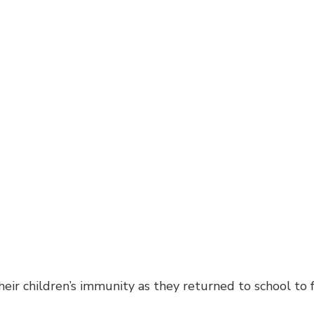
heir children’s immunity as they returned to school to 