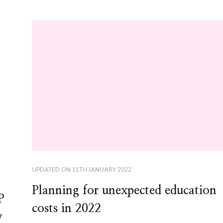
UPDATED ON
11TH JANUARY 2022
Planning for unexpected education
P
costs in 2022
y