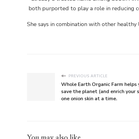
both purported to play a role in reducing co
She says in combination with other healthy l
PREVIOUS ARTICLE
Whole Earth Organic Farm helps 
save the planet (and enrich your s
one onion skin at a time.
You may also like...