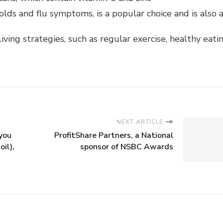
lds and flu symptoms, is a popular choice and is also av
iving strategies, such as regular exercise, healthy ea
NEXT ARTICLE
you
ProfitShare Partners, a National
oil),
sponsor of NSBC Awards