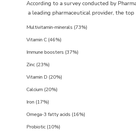
According to a survey conducted by Pharm
a leading pharmaceutical provider, the top
Multivitamin-minerals (73%)
Vitamin C (46%)
Immune boosters (37%)
Zinc (23%)
Vitamin D (20%)
Calcium (20%)
Iron (17%)
Omega-3 fatty acids (16%)
Probiotic (10%)