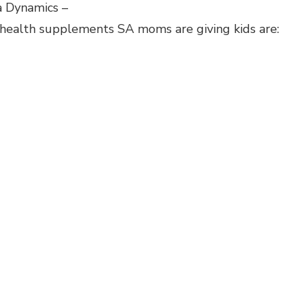
a Dynamics –
 health supplements SA moms are giving kids are: