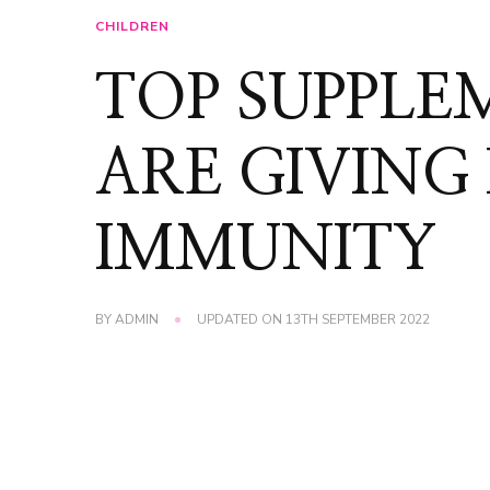
CHILDREN
TOP SUPPLE
ARE GIVING
IMMUNITY
BY
ADMIN
UPDATED ON
13TH SEPTEMBER 2022