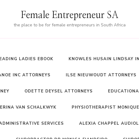
Female Entrepreneur SA
the place to be for female entrepreneurs in South Africa
EADING LADIES EBOOK
KNOWLES HUSAIN LINDSAY I
NOE INC ATTORNEYS
ILSE NIEUWOUDT ATTORNEYS
RNEY
ODETTE DEYSEL ATTORNEYS
EDUCATIONA
ERINA VAN SCHALKWYK
PHYSIOTHERAPIST MONIQUE
ADMINISTRATIVE SERVICES
ALEXIA CHAPPEL AUDIO