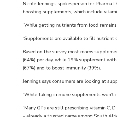
Nicole Jennings, spokesperson for Pharma D
boosting supplements, which include vitamin
“While getting nutrients from food remains 
“Supplements are available to fill nutrient
Based on the survey most moms supplement
(64%) per day, while 29% supplement with t
(67%) and to boost immunity (39%).
Jennings says consumers are looking at supp
“While taking immune supplements won’t ne
“Many GPs are still prescribing vitamin C, D
– already a trusted name among South Africa