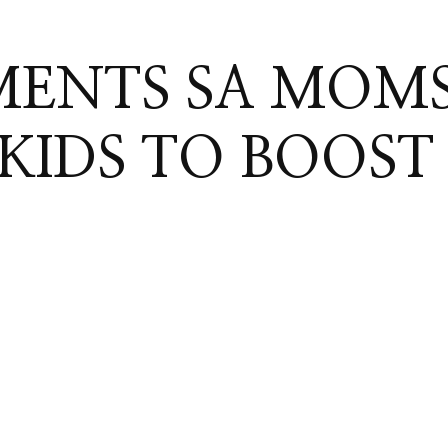
MENTS SA MOM
 KIDS TO BOOST