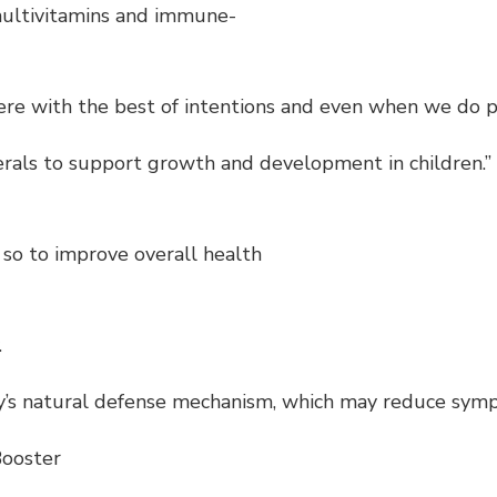
 multivitamins and immune-
e with the best of intentions and even when we do prep
nerals to support growth and development in children.”
so to improve overall health
.
dy’s natural defense mechanism, which may reduce sym
Booster