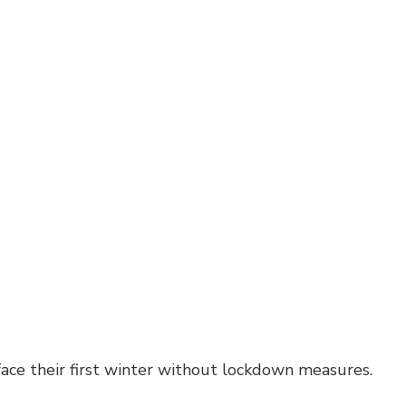
face their first winter without lockdown measures.