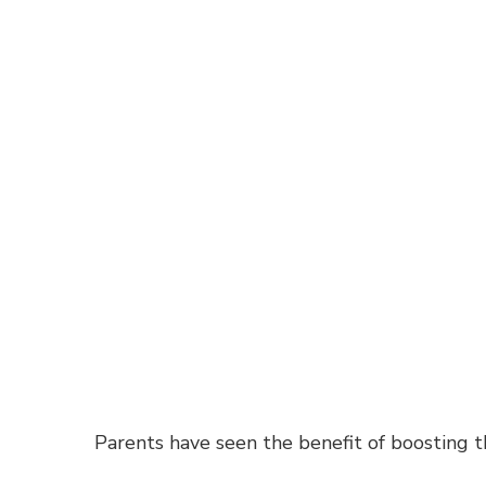
Parents have seen the benefit of boosting t