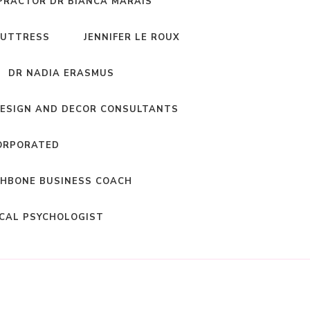
PRACTOR DR BIANCA MARAIS
BUTTRESS
JENNIFER LE ROUX
DR NADIA ERASMUS
DESIGN AND DECOR CONSULTANTS
ORPORATED
HBONE BUSINESS COACH
ICAL PSYCHOLOGIST