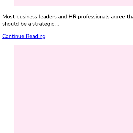
Most business leaders and HR professionals agree t
should be a strategic …
Continue Reading