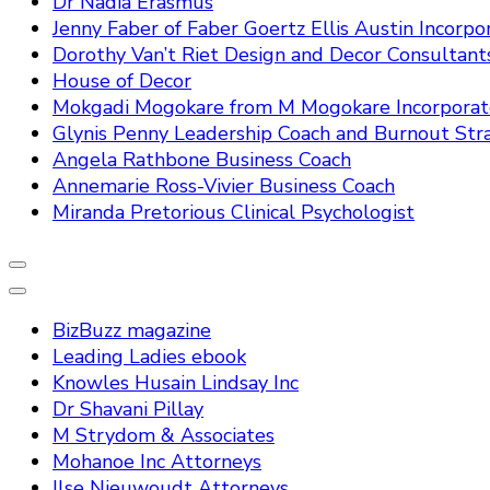
Dr Nadia Erasmus
Jenny Faber of Faber Goertz Ellis Austin Incorpo
Dorothy Van’t Riet Design and Decor Consultant
House of Decor
Mokgadi Mogokare from M Mogokare Incorpora
Glynis Penny Leadership Coach and Burnout Stra
Angela Rathbone Business Coach
Annemarie Ross-Vivier Business Coach
Miranda Pretorious Clinical Psychologist
BizBuzz magazine
Leading Ladies ebook
Knowles Husain Lindsay Inc
Dr Shavani Pillay
M Strydom & Associates
Mohanoe Inc Attorneys
Ilse Nieuwoudt Attorneys