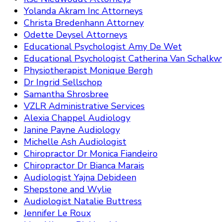
Yolanda Akram Inc Attorneys
Christa Bredenhann Attorney
Odette Deysel Attorneys
Educational Psychologist Amy De Wet
Educational Psychologist Catherina Van Schalkw
Physiotherapist Monique Bergh
Dr Ingrid Sellschop
Samantha Shrosbree
VZLR Administrative Services
Alexia Chappel Audiology
Janine Payne Audiology
Michelle Ash Audiologist
Chiropractor Dr Monica Fiandeiro
Chiropractor Dr Bianca Marais
Audiologist Yajna Debideen
Shepstone and Wylie
Audiologist Natalie Buttress
Jennifer Le Roux