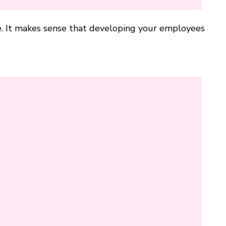
. It makes sense that developing your employees