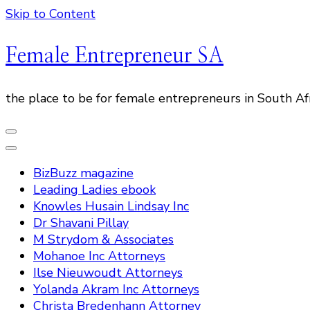
Skip to Content
Female Entrepreneur SA
the place to be for female entrepreneurs in South Af
BizBuzz magazine
Leading Ladies ebook
Knowles Husain Lindsay Inc
Dr Shavani Pillay
M Strydom & Associates
Mohanoe Inc Attorneys
Ilse Nieuwoudt Attorneys
Yolanda Akram Inc Attorneys
Christa Bredenhann Attorney