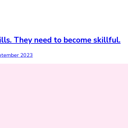
ls. They need to become skillful.
ptember 2023