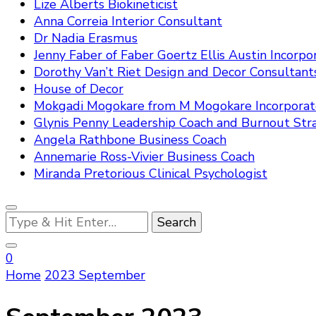
Lize Alberts Biokineticist
Anna Correia Interior Consultant
Dr Nadia Erasmus
Jenny Faber of Faber Goertz Ellis Austin Incorpo
Dorothy Van’t Riet Design and Decor Consultant
House of Decor
Mokgadi Mogokare from M Mogokare Incorpora
Glynis Penny Leadership Coach and Burnout Stra
Angela Rathbone Business Coach
Annemarie Ross-Vivier Business Coach
Miranda Pretorious Clinical Psychologist
Looking
for
Something?
0
Home
2023
September