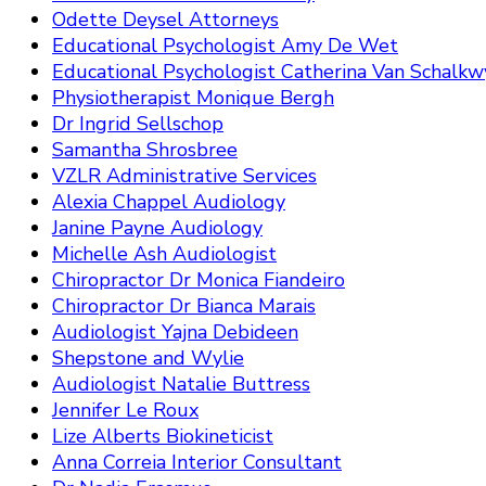
Odette Deysel Attorneys
Educational Psychologist Amy De Wet
Educational Psychologist Catherina Van Schalkw
Physiotherapist Monique Bergh
Dr Ingrid Sellschop
Samantha Shrosbree
VZLR Administrative Services
Alexia Chappel Audiology
Janine Payne Audiology
Michelle Ash Audiologist
Chiropractor Dr Monica Fiandeiro
Chiropractor Dr Bianca Marais
Audiologist Yajna Debideen
Shepstone and Wylie
Audiologist Natalie Buttress
Jennifer Le Roux
Lize Alberts Biokineticist
Anna Correia Interior Consultant