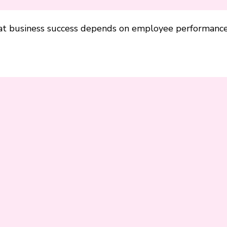
hat business success depends on employee performance