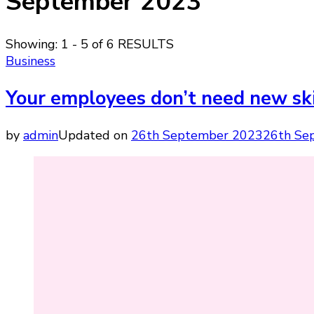
September 2023
Showing: 1 - 5 of 6 RESULTS
Business
Your employees don’t need new skil
by
admin
Updated on
26th September 2023
26th Se